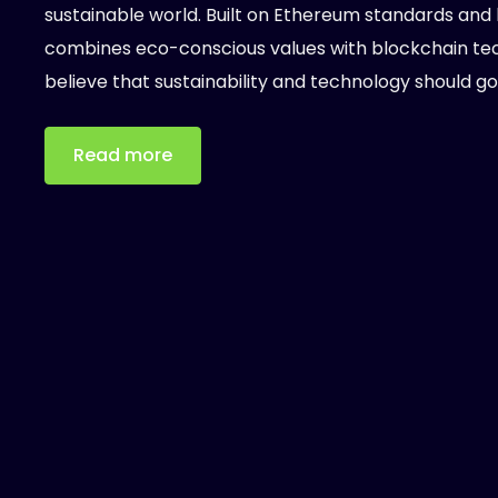
sustainable world. Built on Ethereum standards and 
combines eco-conscious values with blockchain tech
believe that sustainability and technology should go
Read more