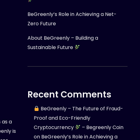
BeGreenly’s Role in Achieving a Net-
Zero Future
About BeGreenly – Building a
Sustainable Future
Recent Comments
BeGreenly – The Future of Fraud-
Proof and Eco-Friendly
 as a
Cryptocurrency
– Begreenly Coin
nly is
on
BeGreenly’s Role in Achieving a