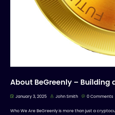
About BeGreenly – Building 
January 3, 2025
John Smith
0 Comments
Who We Are BeGreenly is more than just a cryptoc