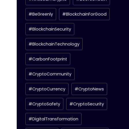
#BeGreenly
#BlockchainForGood
#BlockchainSecurity
#BlockchainTechnology
#CarbonFootprint
#CryptoCommunity
#CryptoCurrency
#CryptoNews
#CryptoSafety
#CryptoSecurity
#DigitalTransformation