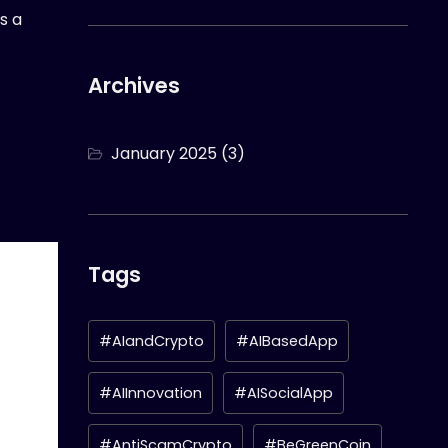
s a
Archives
January 2025
(3)
Tags
#AIandCrypto
#AIBasedApp
#AIInnovation
#AISocialApp
#AntiScamCrypto
#BeGreenCoin