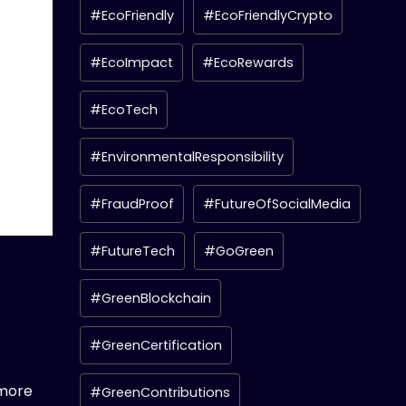
#EcoFriendly
#EcoFriendlyCrypto
#EcoImpact
#EcoRewards
#EcoTech
#EnvironmentalResponsibility
#FraudProof
#FutureOfSocialMedia
#FutureTech
#GoGreen
#GreenBlockchain
#GreenCertification
 more
#GreenContributions