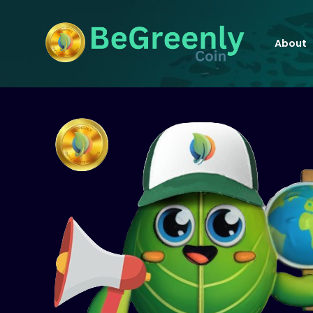
About