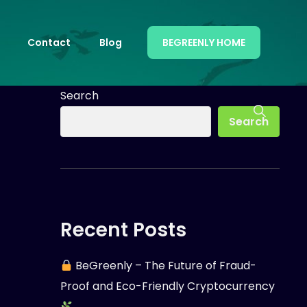
Contact
Blog
BEGREENLY HOME
Search
Search
Recent Posts
BeGreenly – The Future of Fraud-
Proof and Eco-Friendly Cryptocurrency