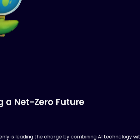
g a Net-Zero Future
eenly is leading the charge by combining AI technology wi