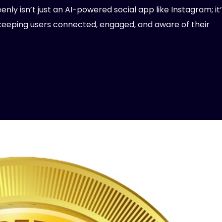
nly isn’t just an AI-powered social app like Instagram; it’
keeping users connected, engaged, and aware of their