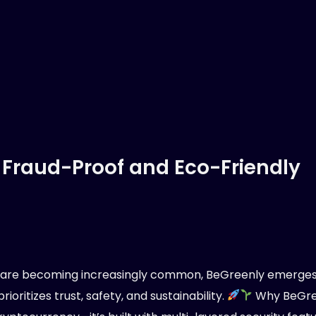
 Fraud-Proof and Eco-Friendly
s are becoming increasingly common, BeGreenly emerges
ioritizes trust, safety, and sustainability.
Why BeGree