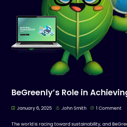
BeGreenly’s Role in Achievin
January 6, 2025
John Smith
1 Comment
The world is racing toward sustainability, and BeGr