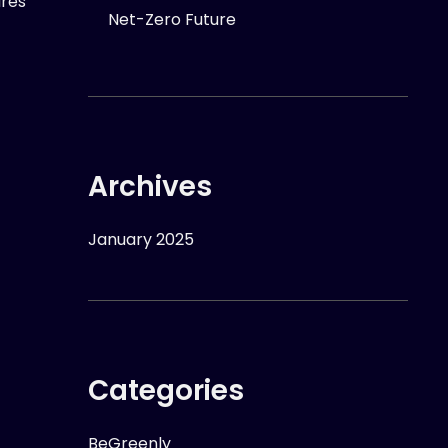
ures
Net-Zero Future
Archives
January 2025
Categories
BeGreenly