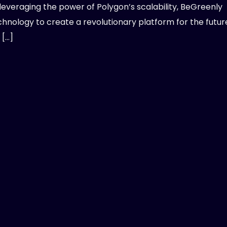
leveraging the power of Polygon’s scalability, BeGreenly
nology to create a revolutionary platform for the futur
 […]