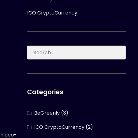
ICO CryptoCurrency
Categories
BeGreenly
(3)
ICO CryptoCurrency
(2)
th eco-