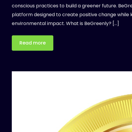
conscious practices to build a greener future. BeGree
platform designed to create positive change while 
environmental impact. What is BeGreenly? […]
Read more