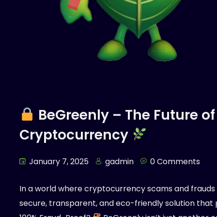
BeGreenly – The Future of
Cryptocurrency
January 7, 2025
gadmin
0 Comments
In a world where cryptocurrency scams and fraud
secure, transparent, and eco-friendly solution that pr