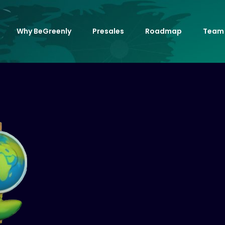
Why BeGreenly
Presales
Roadmap
Team