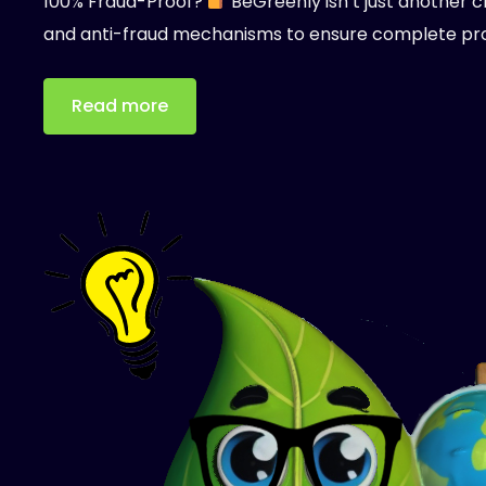
100% Fraud-Proof?
BeGreenly isn’t just another c
and anti-fraud mechanisms to ensure complete pr
Read more