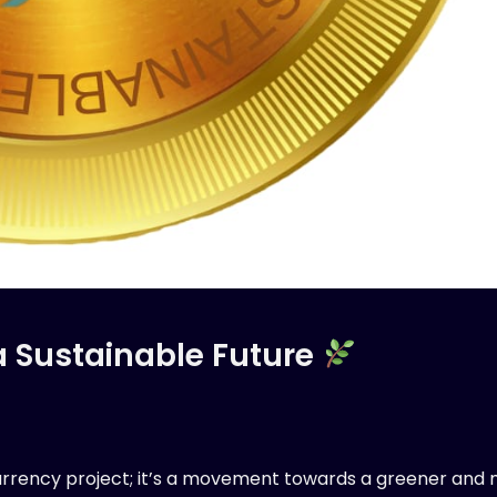
a Sustainable Future
urrency project; it’s a movement towards a greener and