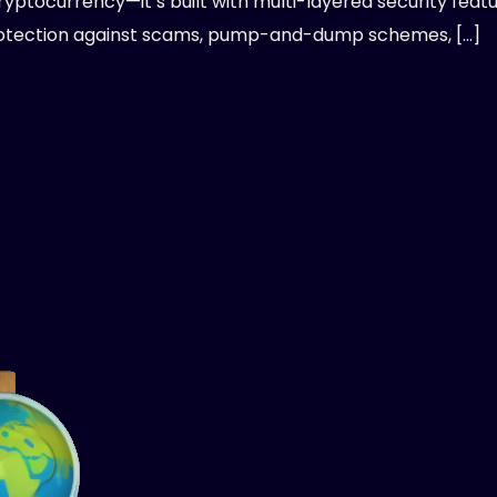
ryptocurrency—it’s built with multi-layered security feat
otection against scams, pump-and-dump schemes, […]