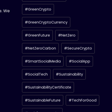
#GreenCrypto
e. We
#GreenCryptoCurrency
#GreenFuture
#NetZero
#NetZeroCarbon
#SecureCrypto
#SmartSocialMedia
#SocialApp
#SocialTech
#Sustainability
#SustainabilityCertificate
#SustainableFuture
#TechForGood