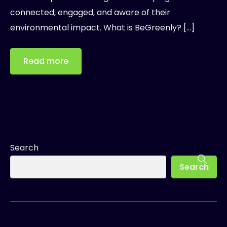
connected, engaged, and aware of their
environmental impact. What is BeGreenly? […]
Read more
Search
Search