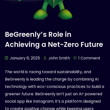
BeGreenly’s Role in
Achieving a Net-Zero Future
January 6, 2025
John Smith
1 Comment
The world is racing toward sustainability, and
BeGreenly is leading the charge by combining AI
technology with eco-conscious practices to build a
greener future. BeGreenly isn’t just an AI-powered
social app like Instagram; it’s a platform designed
to create positive change while keeping users