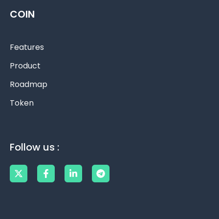
COIN
Features
Product
Roadmap
Token
Follow us :