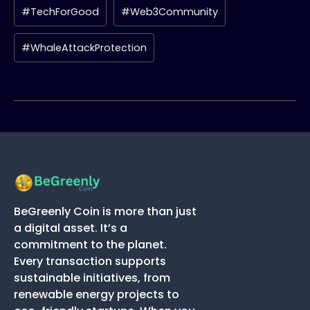
#TechForGood
#Web3Community
#WhaleAttackProtection
BeGreenly Coin is more than just
a digital asset. It’s a
commitment to the planet.
Every transaction supports
sustainable initiatives, from
renewable energy projects to