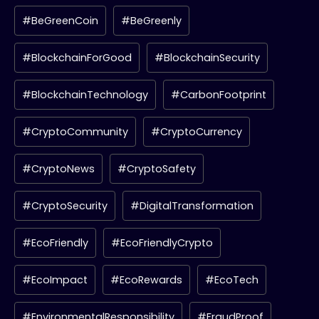
#BeGreenCoin
#BeGreenly
#BlockchainForGood
#BlockchainSecurity
#BlockchainTechnology
#CarbonFootprint
#CryptoCommunity
#CryptoCurrency
#CryptoNews
#CryptoSafety
#CryptoSecurity
#DigitalTransformation
#EcoFriendly
#EcoFriendlyCrypto
#EcoImpact
#EcoRewards
#EcoTech
#EnvironmentalResponsibility
#FraudProof