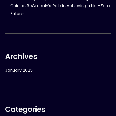
Coin
on
BeGreenly’s Role in Achieving a Net-Zero
Future
Archives
January 2025
Categories