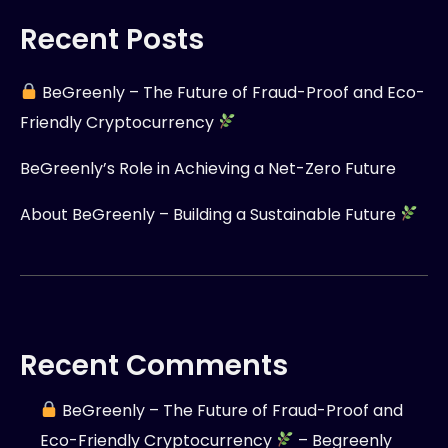
Recent Posts
BeGreenly – The Future of Fraud-Proof and Eco-
Friendly Cryptocurrency
BeGreenly’s Role in Achieving a Net-Zero Future
About BeGreenly – Building a Sustainable Future
Recent Comments
BeGreenly – The Future of Fraud-Proof and
Eco-Friendly Cryptocurrency
– Begreenly