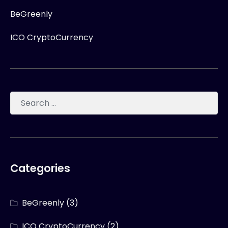
BeGreenly
ICO CryptoCurrency
Categories
BeGreenly
(3)
ICO CryptoCurrency
(2)