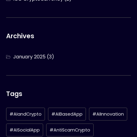
Archives
January 2025
(3)
Tags
#AIandCrypto
#AIBasedApp
#AIInnovation
#AISocialApp
#AntiScamCrypto