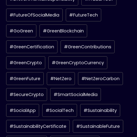
#FutureOfSocialMedia
#FutureTech
#GoGreen
#GreenBlockchain
#GreenCertification
#GreenContributions
#GreenCrypto
#GreenCryptoCurrency
#GreenFuture
#NetZero
#NetZeroCarbon
#SecureCrypto
#SmartSocialMedia
#SocialApp
#SocialTech
#Sustainability
#SustainabilityCertificate
#SustainableFuture