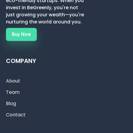
eco-friendly startups. When you
invest in BeGreenly, you're not
just growing your wealth—you're
nurturing the world around you.
Buy Now
COMPANY
About
Team
Blog
Contact