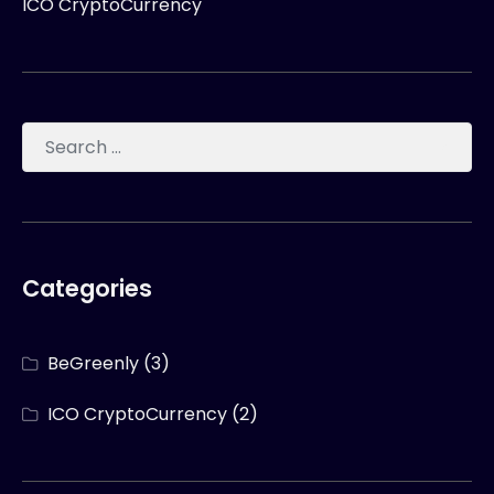
ICO CryptoCurrency
Categories
BeGreenly
(3)
ICO CryptoCurrency
(2)