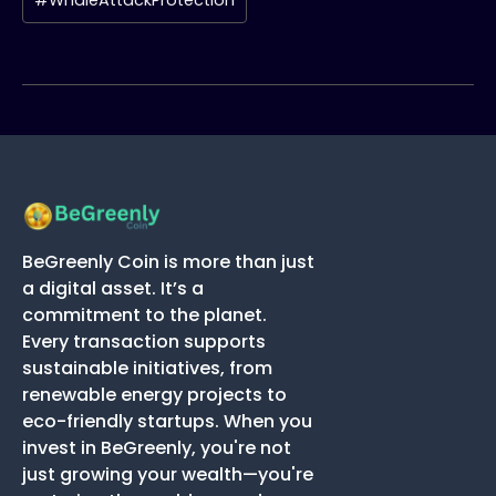
#WhaleAttackProtection
BeGreenly Coin is more than just
a digital asset. It’s a
commitment to the planet.
Every transaction supports
sustainable initiatives, from
renewable energy projects to
eco-friendly startups. When you
invest in BeGreenly, you're not
just growing your wealth—you're