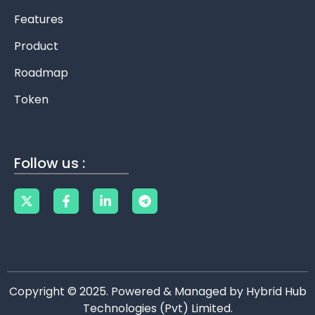
Features
Product
Roadmap
Token
Follow us :
Copyright © 2025. Powered & Managed by Hybrid Hub
Technologies (Pvt) Limited.