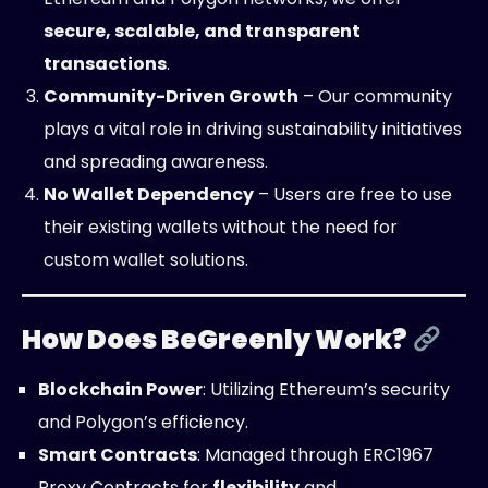
secure, scalable, and transparent
transactions
.
Community-Driven Growth
– Our community
plays a vital role in driving sustainability initiatives
and spreading awareness.
No Wallet Dependency
– Users are free to use
their existing wallets without the need for
custom wallet solutions.
How Does BeGreenly Work?
Blockchain Power
: Utilizing Ethereum’s security
and Polygon’s efficiency.
Smart Contracts
: Managed through ERC1967
Proxy Contracts for
flexibility
and