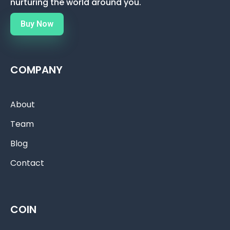
nurturing the world around you.
Buy Now
COMPANY
About
Team
Blog
Contact
COIN