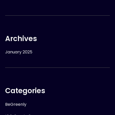
Archives
January 2025
Categories
BeGreenly