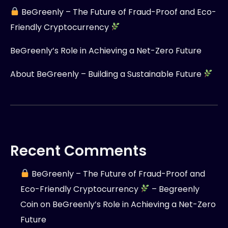
BeGreenly – The Future of Fraud-Proof and Eco-
Friendly Cryptocurrency
BeGreenly’s Role in Achieving a Net-Zero Future
About BeGreenly – Building a Sustainable Future
Recent Comments
BeGreenly – The Future of Fraud-Proof and
Eco-Friendly Cryptocurrency
– Begreenly
Coin
on
BeGreenly’s Role in Achieving a Net-Zero
Future