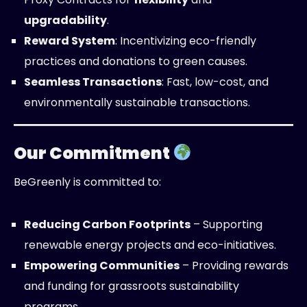
upgradability
.
Reward System
: Incentivizing eco-friendly
practices and donations to green causes.
Seamless Transactions
: Fast, low-cost, and
environmentally sustainable transactions.
Our Commitment
BeGreenly is committed to:
Reducing Carbon Footprints
– Supporting
renewable energy projects and eco-initiatives.
Empowering Communities
– Providing rewards
and funding for grassroots sustainability
programs.