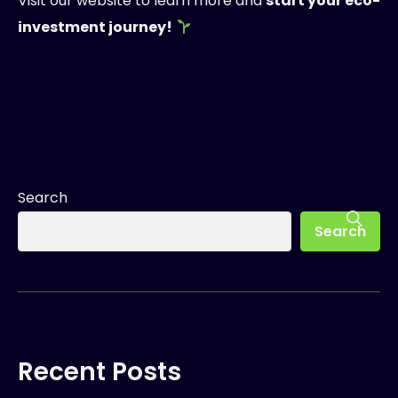
Visit our website to learn more and
start your eco-
investment journey!
Search
Search
Recent Posts