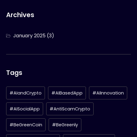
Archives
January 2025
(3)
Tags
#AIandCrypto
#AIBasedApp
#AIInnovation
#AISocialApp
#AntiScamCrypto
#BeGreenCoin
#BeGreenly