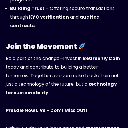
Building Trust
– Offering secure transactions
through
KYC verification
and
audited
contracts
.
Join the Movement
Be a part of the change—invest in
BeGreenly Coin
today and contribute to building a better
tomorrow. Together, we can make blockchain not
just a technology of the future, but a
technology
for sustainability
.
Presale Now Live – Don’t Miss Out!