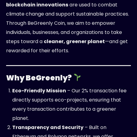
blockchain innovations
are used to combat
climate change and support sustainable practices.
Through BeGreenly Coin, we aim to empower
individuals, businesses, and organizations to take
steps toward a
cleaner, greener planet
—and get
rewarded for their efforts.
Why BeGreenly?
Eco-Friendly Mission
– Our 2% transaction fee
directly supports eco-projects, ensuring that
every transaction contributes to a greener
planet.
Transparency and Security
– Built on
Ethereum and Polygon networks, we offer