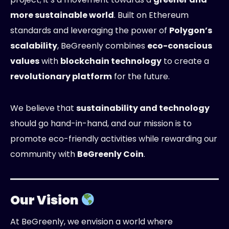
more sustainable world
. Built on Ethereum
standards and leveraging the power of
Polygon’s
scalability
, BeGreenly combines
eco-conscious
values
with
blockchain technology
to create a
revolutionary platform
for the future.
We believe that
sustainability and technology
should go hand-in-hand, and our mission is to
promote eco-friendly activities while rewarding our
community with
BeGreenly Coin
.
Our Vision
At BeGreenly, we envision a world where