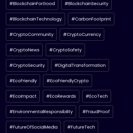
#BlockchainForGood
#BlockchainSecurity
#BlockchainTechnology
#CarbonFootprint
#CryptoCommunity
#CryptoCurrency
#CryptoNews
#CryptoSafety
#CryptoSecurity
#DigitalTransformation
#EcoFriendly
#EcoFriendlyCrypto
#EcoImpact
#EcoRewards
#EcoTech
#EnvironmentalResponsibility
#FraudProof
#FutureOfSocialMedia
#FutureTech