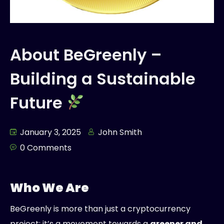
About BeGreenly –
Building a Sustainable
Future
January 3, 2025
John Smith
0 Comments
Who We Are
BeGreenly is more than just a cryptocurrency
project; it’s a movement towards a
greener and