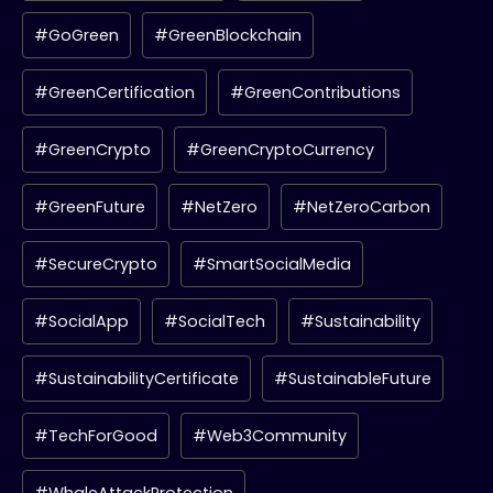
#GoGreen
#GreenBlockchain
#GreenCertification
#GreenContributions
#GreenCrypto
#GreenCryptoCurrency
#GreenFuture
#NetZero
#NetZeroCarbon
#SecureCrypto
#SmartSocialMedia
#SocialApp
#SocialTech
#Sustainability
#SustainabilityCertificate
#SustainableFuture
#TechForGood
#Web3Community