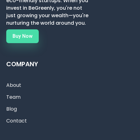
eco-friendly startups. When you
invest in BeGreenly, you're not
just growing your wealth—you're
nurturing the world around you.
Buy Now
COMPANY
About
Team
Blog
Contact