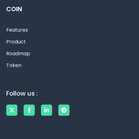
COIN
Features
Product
Roadmap
Token
Follow us :