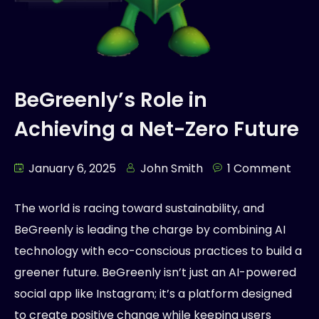
BeGreenly’s Role in
Achieving a Net-Zero Future
January 6, 2025
John Smith
1 Comment
The world is racing toward sustainability, and
BeGreenly is leading the charge by combining AI
technology with eco-conscious practices to build a
greener future. BeGreenly isn’t just an AI-powered
social app like Instagram; it’s a platform designed
to create positive change while keeping users