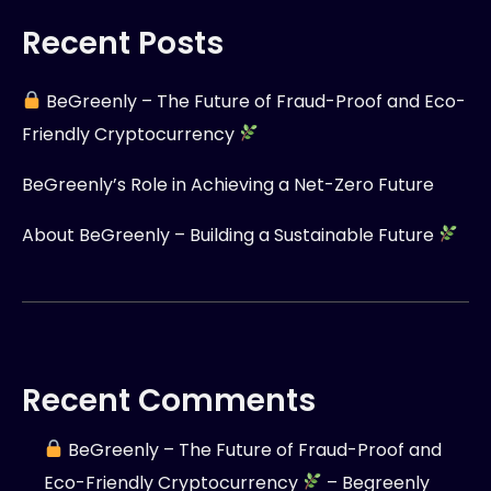
Recent Posts
BeGreenly – The Future of Fraud-Proof and Eco-
Friendly Cryptocurrency
BeGreenly’s Role in Achieving a Net-Zero Future
About BeGreenly – Building a Sustainable Future
Recent Comments
BeGreenly – The Future of Fraud-Proof and
Eco-Friendly Cryptocurrency
– Begreenly