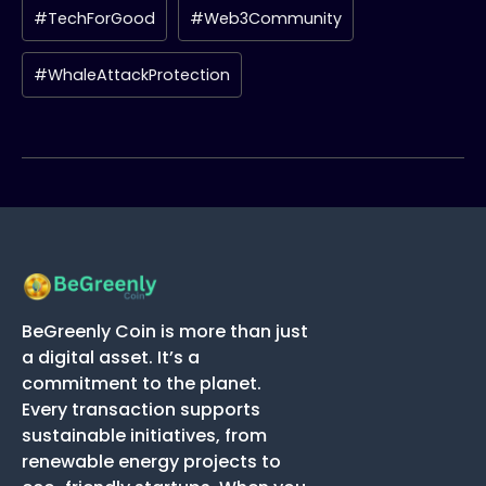
#TechForGood
#Web3Community
#WhaleAttackProtection
BeGreenly Coin is more than just
a digital asset. It’s a
commitment to the planet.
Every transaction supports
sustainable initiatives, from
renewable energy projects to