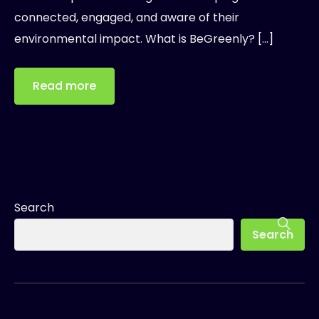
connected, engaged, and aware of their
environmental impact. What is BeGreenly? […]
Read more
Search
Search