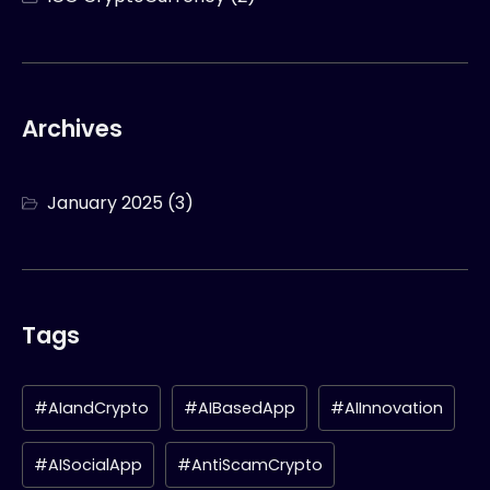
Archives
January 2025
(3)
Tags
#AIandCrypto
#AIBasedApp
#AIInnovation
#AISocialApp
#AntiScamCrypto