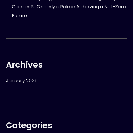
Coin
on
BeGreenly’s Role in Achieving a Net-Zero
Future
Archives
January 2025
Categories