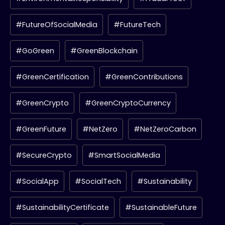
#FutureOfSocialMedia
#FutureTech
#GoGreen
#GreenBlockchain
#GreenCertification
#GreenContributions
#GreenCrypto
#GreenCryptoCurrency
#GreenFuture
#NetZero
#NetZeroCarbon
#SecureCrypto
#SmartSocialMedia
#SocialApp
#SocialTech
#Sustainability
#SustainabilityCertificate
#SustainableFuture