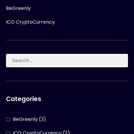
BeGreenly
ICO CryptoCurrency
Categories
BeGreenly
(3)
ICO CryptoCurrency
(2)