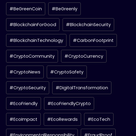
#BeGreenCoin
#BeGreenly
#BlockchainForGood
#BlockchainSecurity
#BlockchainTechnology
#CarbonFootprint
#CryptoCommunity
#CryptoCurrency
#CryptoNews
#CryptoSafety
#CryptoSecurity
#DigitalTransformation
#EcoFriendly
#EcoFriendlyCrypto
#EcoImpact
#EcoRewards
#EcoTech
#EnvironmentalResponsibility
#FraudProof