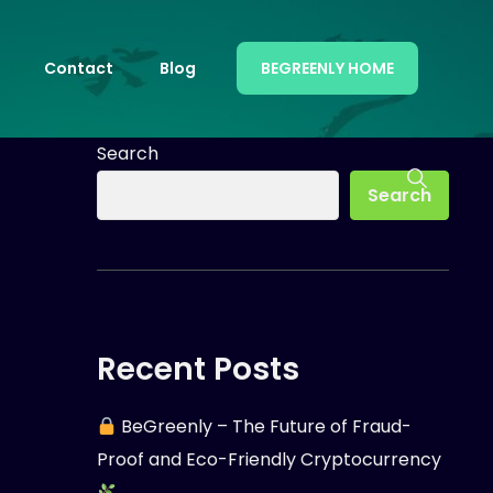
Contact
Blog
BEGREENLY HOME
Search
Search
Recent Posts
BeGreenly – The Future of Fraud-
Proof and Eco-Friendly Cryptocurrency