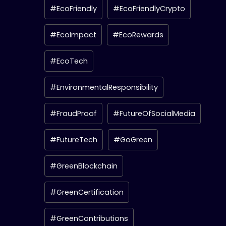
#EcoFriendly
#EcoFriendlyCrypto
#EcoImpact
#EcoRewards
#EcoTech
#EnvironmentalResponsibility
#FraudProof
#FutureOfSocialMedia
#FutureTech
#GoGreen
#GreenBlockchain
#GreenCertification
#GreenContributions