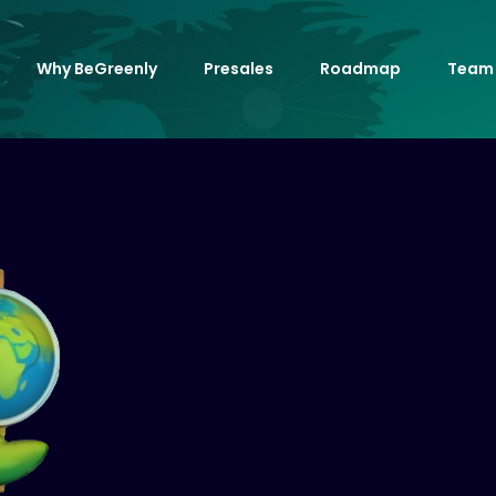
Why BeGreenly
Presales
Roadmap
Team