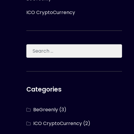
ICO CryptoCurrency
Categories
BeGreenly
(3)
ICO CryptoCurrency
(2)