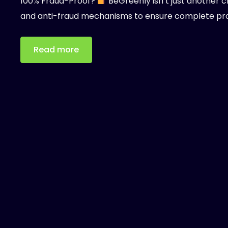
100% Fraud-Proof?
BeGreenly isn’t just another c
and anti-fraud mechanisms to ensure complete pr
Read more