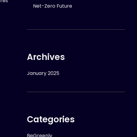
ures
Net-Zero Future
Archives
January 2025
Categories
BeGreenly