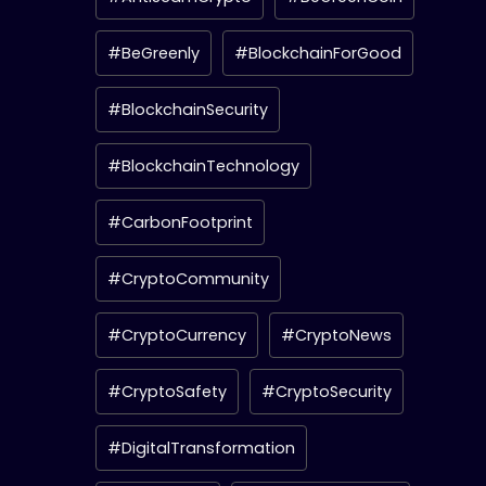
#BeGreenly
#BlockchainForGood
#BlockchainSecurity
#BlockchainTechnology
#CarbonFootprint
#CryptoCommunity
#CryptoCurrency
#CryptoNews
#CryptoSafety
#CryptoSecurity
#DigitalTransformation