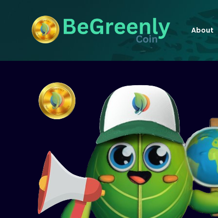
About