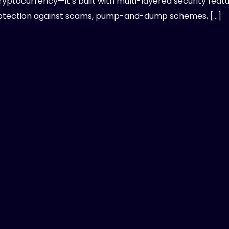
ryptocurrency—it’s built with multi-layered security feat
otection against scams, pump-and-dump schemes, […]