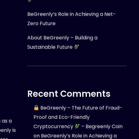
BeGreenly’s Role in Achieving a Net-
Zero Future
About BeGreenly – Building a
Sustainable Future
Recent Comments
BeGreenly – The Future of Fraud-
Proof and Eco-Friendly
 as a
Cryptocurrency
– Begreenly Coin
nly is
on
BeGreenly’s Role in Achieving a