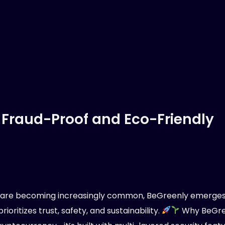
 Fraud-Proof and Eco-Friendly
s are becoming increasingly common, BeGreenly emerges
ioritizes trust, safety, and sustainability.
Why BeGree