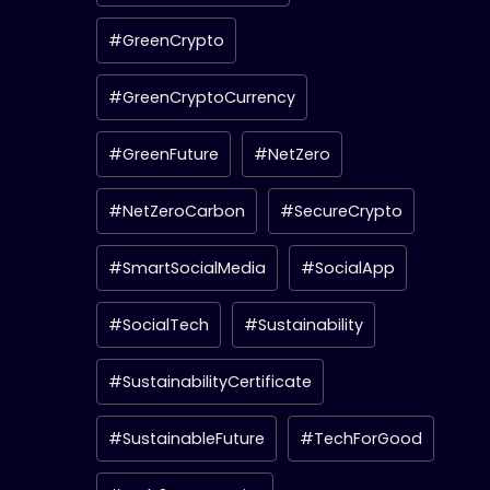
#GreenCrypto
#GreenCryptoCurrency
#GreenFuture
#NetZero
#NetZeroCarbon
#SecureCrypto
#SmartSocialMedia
#SocialApp
#SocialTech
#Sustainability
#SustainabilityCertificate
#SustainableFuture
#TechForGood