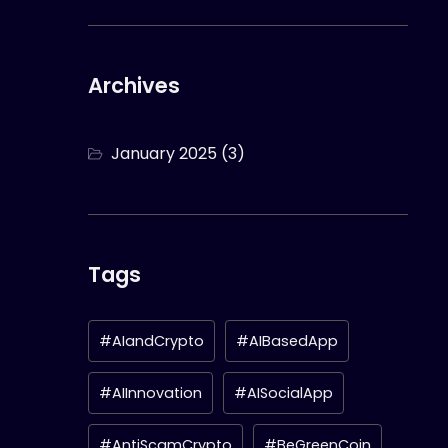
Archives
January 2025
(3)
Tags
#AIandCrypto
#AIBasedApp
#AIInnovation
#AISocialApp
#AntiScamCrypto
#BeGreenCoin