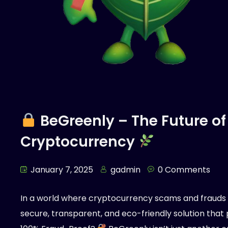
BeGreenly – The Future of
Cryptocurrency
January 7, 2025
gadmin
0 Comments
In a world where cryptocurrency scams and fraud
secure, transparent, and eco-friendly solution that pr