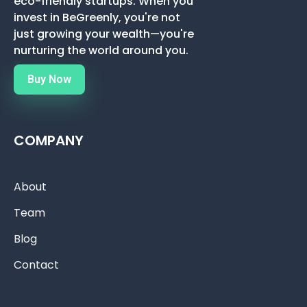
eco-friendly startups. When you
invest in BeGreenly, you're not
just growing your wealth—you're
nurturing the world around you.
Buy Now
COMPANY
About
Team
Blog
Contact