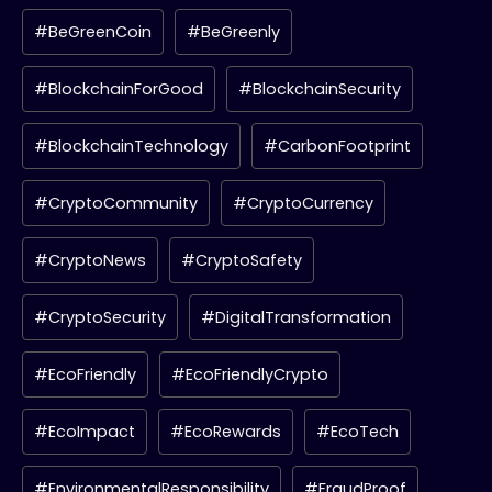
#BeGreenCoin
#BeGreenly
#BlockchainForGood
#BlockchainSecurity
#BlockchainTechnology
#CarbonFootprint
#CryptoCommunity
#CryptoCurrency
#CryptoNews
#CryptoSafety
#CryptoSecurity
#DigitalTransformation
#EcoFriendly
#EcoFriendlyCrypto
#EcoImpact
#EcoRewards
#EcoTech
#EnvironmentalResponsibility
#FraudProof