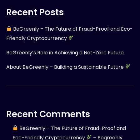
Recent Posts
BeGreenly – The Future of Fraud-Proof and Eco-
Friendly Cryptocurrency
BeGreenly’s Role in Achieving a Net-Zero Future
About BeGreenly – Building a Sustainable Future
Recent Comments
BeGreenly – The Future of Fraud-Proof and
Eco-Friendly Cryptocurrency
– Begreenly