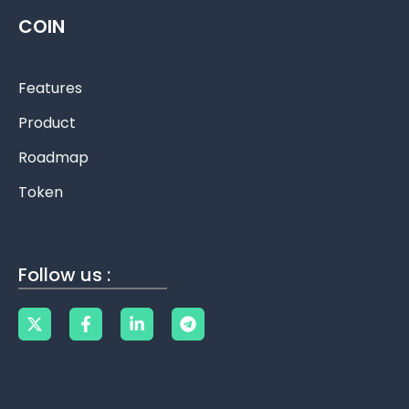
COIN
Features
Product
Roadmap
Token
Follow us :