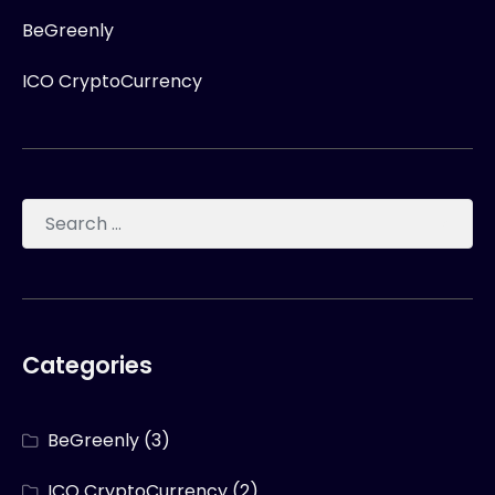
BeGreenly
ICO CryptoCurrency
Categories
BeGreenly
(3)
ICO CryptoCurrency
(2)