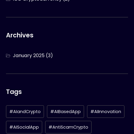
Archives
January 2025
(3)
Tags
#AIandCrypto
#AIBasedApp
#AIInnovation
#AISocialApp
#AntiScamCrypto