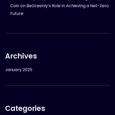
Coin
on
BeGreenly’s Role in Achieving a Net-Zero
Future
Archives
January 2025
Categories