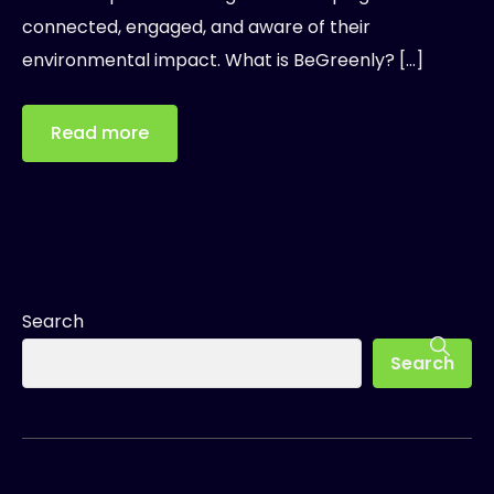
connected, engaged, and aware of their
environmental impact. What is BeGreenly? […]
Read more
Search
Search