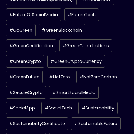
#FutureOfSocialMedia
#FutureTech
#GoGreen
#GreenBlockchain
#GreenCertification
#GreenContributions
#GreenCrypto
#GreenCryptoCurrency
#GreenFuture
#NetZero
#NetZeroCarbon
#SecureCrypto
#SmartSocialMedia
#SocialApp
#SocialTech
#Sustainability
#SustainabilityCertificate
#SustainableFuture