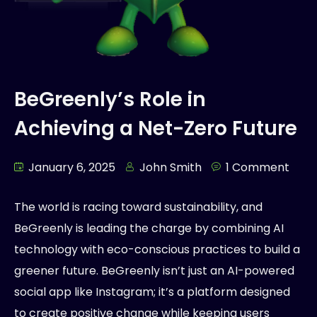
BeGreenly’s Role in
Achieving a Net-Zero Future
January 6, 2025
John Smith
1 Comment
The world is racing toward sustainability, and
BeGreenly is leading the charge by combining AI
technology with eco-conscious practices to build a
greener future. BeGreenly isn’t just an AI-powered
social app like Instagram; it’s a platform designed
to create positive change while keeping users