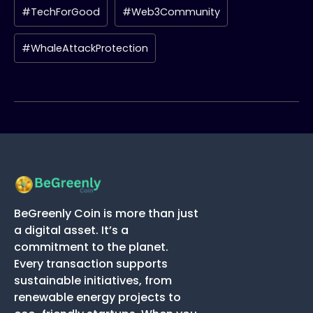
#TechForGood
#Web3Community
#WhaleAttackProtection
BeGreenly Coin is more than just
a digital asset. It’s a
commitment to the planet.
Every transaction supports
sustainable initiatives, from
renewable energy projects to